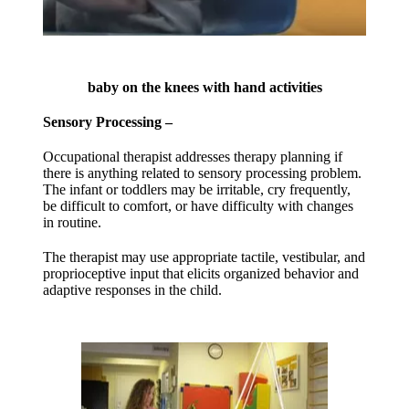
baby on the knees with hand activities
Sensory Processing –
Occupational therapist addresses therapy planning if
there is anything related to sensory processing problem.
The infant or toddlers may be irritable, cry frequently,
be difficult to comfort, or have difficulty with changes
in routine.
The therapist may use appropriate tactile, vestibular, and
proprioceptive input that elicits organized behavior and
adaptive responses in the child.