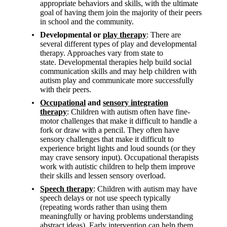
appropriate behaviors and skills, with the ultimate
goal of having them join the majority of their peers
in school and the community.
Developmental or
play therapy
:
There are
several different types of play and developmental
therapy. Approaches vary from state to
state.
Developmental therapies help build social
communication skills and may help children with
autism play and communicate more successfully
with their peers.
Occupational
and
sensory integration
therapy
:
Children with autism often have fine-
motor challenges that make it difficult to handle a
fork or draw with a pencil. They often have
sensory challenges that make it difficult to
experience bright lights and loud sounds (or they
may crave sensory input). Occupational therapists
work with autistic children to help them improve
their skills and lessen sensory overload.
Speech therapy
: Children with autism may have
speech delays or not use speech typically
(repeating words rather than using them
meaningfully or having problems understanding
abstract ideas). Early intervention can help them