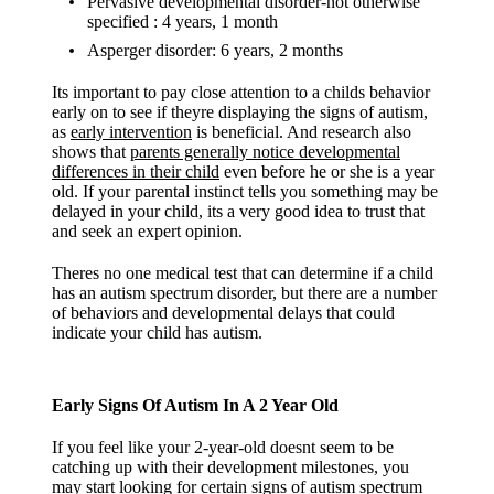
Pervasive developmental disorder-not otherwise
specified : 4 years, 1 month
Asperger disorder: 6 years, 2 months
Its important to pay close attention to a childs behavior
early on to see if theyre displaying the signs of autism,
as
early intervention
is beneficial. And research also
shows that
parents generally notice developmental
differences in their child
even before he or she is a year
old. If your parental instinct tells you something may be
delayed in your child, its a very good idea to trust that
and seek an expert opinion.
Theres no one medical test that can determine if a child
has an autism spectrum disorder, but there are a number
of behaviors and developmental delays that could
indicate your child has autism.
Early Signs Of Autism In A 2 Year Old
If you feel like your 2-year-old doesnt seem to be
catching up with their development milestones, you
may start looking for certain signs of autism spectrum