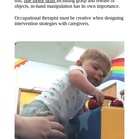
this,
fine motor skills
including grasp and release of
objects, in-hand manipulation has its own importance.
Occupational therapist must be creative when designing
intervention strategies with caregivers.