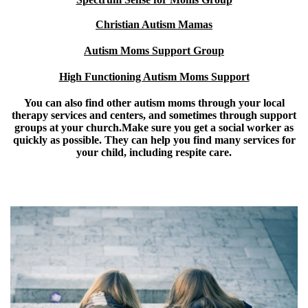
Christian Autism Mamas
Autism Moms Support Group
High Functioning Autism Moms Support
You can also find other autism moms through your local
therapy services and centers, and sometimes through support
groups at your church.Make sure you
get a social worker
as
quickly as possible. They can help you find many services for
your child, including respite care.