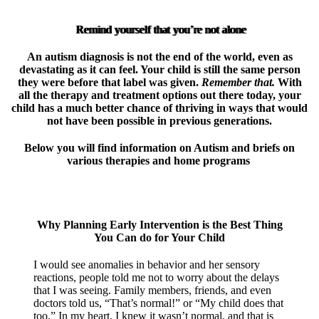
Remind yourself that you’re not alone
An autism diagnosis is not the end of the world, even as
devastating as it can feel. Your child is still the same person
they were before that label was given.
Remember that.
With
all the therapy and treatment options out there today, your
child has a much better chance of thriving in ways that would
not have been possible in previous generations.
Below you will find information on Autism and briefs on
various therapies and home programs
Why Planning Early Intervention is the Best Thing
You Can do for Your Child
I would see anomalies in behavior and her sensory
reactions, people told me not to worry about the delays
that I was seeing. Family members, friends, and even
doctors told us, “That’s normal!” or “My child does that
too.” In my heart, I knew it wasn’t normal, and that is