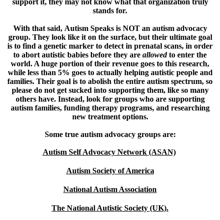
support it, they may not know what that organization truly
stands for.
With that said,
Autism Speaks is NOT an autism advocacy
group.
They look like it on the surface, but their ultimate goal
is to find a genetic marker to detect in prenatal scans, in order
to abort autistic babies before they are
allowed
to enter the
world. A huge portion of their revenue goes to this research,
while less than 5% goes to actually helping autistic people and
families. Their goal is to abolish the entire autism spectrum, so
please do not get sucked into supporting them, like so many
others have. Instead, look for groups who are supporting
autism families, funding therapy programs, and researching
new treatment options.
Some true autism advocacy groups are:
Autism Self Advocacy Network (ASAN)
Autism Society of America
National Autism Association
The National Autistic Society (UK).