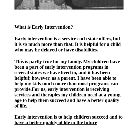
What is Early Intervention?
Early intervention is a service each state offers, but
it is
so
much more than that. It is helpful for a child
who may be delayed or have disabilities.
This is partly true for my family. My children have
been a part of early intervention programs in
several states we have lived in, and it has been
helpful; however, as a parent, I have been able to
help my kids much more than most programs can
provide.For us, early intervention is receiving
services and therapies my children need at a young
age to help them succeed and have a better quality
of life.
Early intervention is to help children succeed and to
have a better quality of life in the future