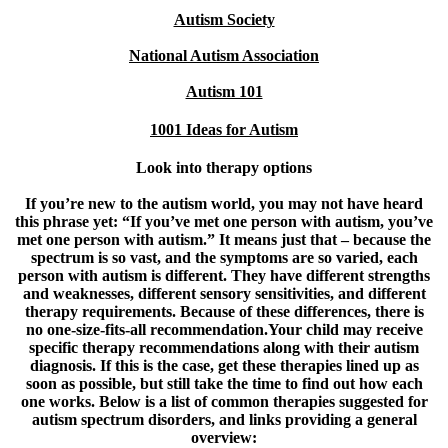
Autism Society
National Autism Association
Autism 101
1001 Ideas for Autism
Look into therapy options
If you’re new to the autism world, you may not have heard
this phrase yet: “If you’ve met one person with autism, you’ve
met one person with autism.” It means just that – because the
spectrum is so vast, and the symptoms are so varied, each
person with autism is different. They have different strengths
and weaknesses, different sensory sensitivities, and different
therapy requirements. Because of these differences, there is
no one-size-fits-all recommendation.Your child may receive
specific therapy recommendations along with their autism
diagnosis. If this is the case, get these therapies lined up as
soon as possible, but still take the time to find out how each
one works. Below is a list of common therapies suggested for
autism spectrum disorders, and links providing a general
overview: