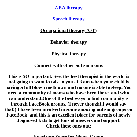
ABA therapy
Speech therapy
Occupational therapy (OT)
Behavior therapy
Physical therapy
Connect with other autism moms
This is SO important. See, the best therapist in the world is
not going to want to talk to you at 3 am when your child is
having a full blown meltdown and no one is able to sleep. You
need a community of moms who have been there, and who
can understand.One of the best ways to find community is
through FaceBook groups. (I never thought I would say
that!) I have been involved in some amazing autism groups on
FaceBook, and this is an excellent place for parents of newly
diagnosed kids to get tons of answers and support.
Check these ones out:
Spectrum Sense for Moms Group