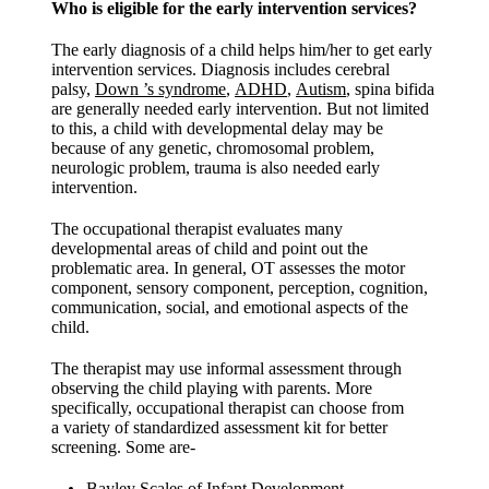
Who is eligible for the early intervention services?
The early diagnosis of a child helps him/her to get early
intervention services. Diagnosis includes cerebral
palsy,
Down ’s syndrome
,
ADHD
,
Autism
, spina bifida
are generally needed early intervention. But not limited
to this, a child with developmental delay may be
because of any genetic, chromosomal problem,
neurologic problem, trauma is also needed early
intervention.
The occupational therapist evaluates many
developmental areas of child and point out the
problematic area. In general, OT assesses the motor
component, sensory component, perception, cognition,
communication, social, and emotional aspects of the
child.
The therapist may use informal assessment through
observing the child playing with parents. More
specifically, occupational therapist can choose from
a variety of standardized assessment kit for better
screening. Some are-
Bayley Scales of Infant Development