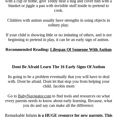
with a cup or bottle, give Teddy bear a hug and cover him with a
blanket or jiggle a pan with invisible stuff inside to pretend to
cook.
Children with autism usually have strengths in using objects in
solitary play.
If your child is showing little or no imitating of others, and is not
beginning to pretend in play, it can be an early sign of autism.
Recommended Reading:
Lifespan Of Someone With Autism
Dont Be Afraid Learn The 16 Early Signs Of Autism
Its going to be a problem eventually that you will have to deal
with. Dont be afraid. Dont let that stop you from helping your
child. Jacobis mom
Go to
BabyNavigator.com
to find tools and resources on what
every parents needs to know about early learning. Because, what
you do and say can make all the difference.
Remarkable Infants
is a HUGE resource for new parents. This