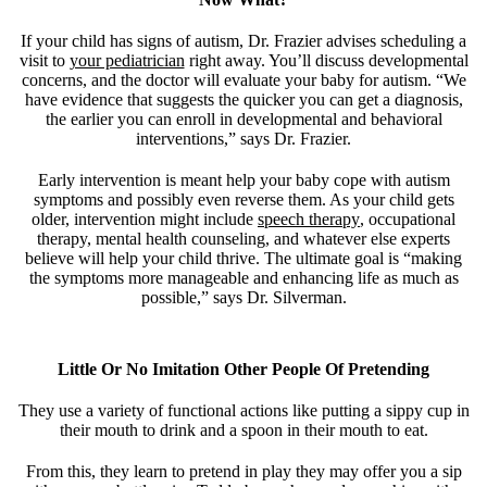
If your child has signs of autism, Dr. Frazier advises scheduling a
visit to
your pediatrician
right away. You’ll discuss developmental
concerns, and the doctor will evaluate your baby for autism. “We
have evidence that suggests the quicker you can get a diagnosis,
the earlier you can enroll in developmental and behavioral
interventions,” says Dr. Frazier.
Early intervention is meant help your baby cope with autism
symptoms and possibly even reverse them. As your child gets
older, intervention might include
speech therapy
, occupational
therapy, mental health counseling, and whatever else experts
believe will help your child thrive. The ultimate goal is “making
the symptoms more manageable and enhancing life as much as
possible,” says Dr. Silverman.
Little Or No Imitation Other People Of Pretending
They use a variety of functional actions like putting a sippy cup in
their mouth to drink and a spoon in their mouth to eat.
From this, they learn to pretend in play they may offer you a sip