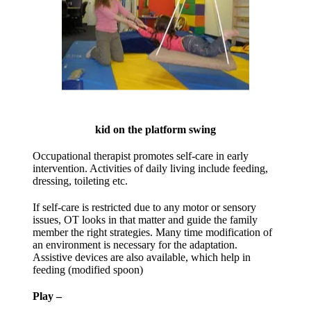
kid on the platform swing
Occupational therapist promotes self-care in early
intervention. Activities of daily living include feeding,
dressing, toileting etc.
If self-care is restricted due to any motor or sensory
issues, OT looks in that matter and guide the family
member the right strategies. Many time modification of
an environment is necessary for the adaptation.
Assistive devices are also available, which help in
feeding (modified spoon)
Play –