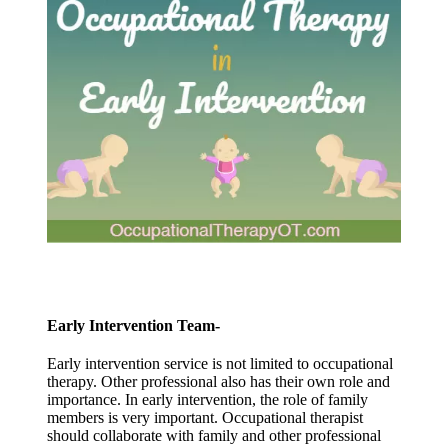
Early Intervention Team-
Early intervention service is not limited to occupational
therapy. Other professional also has their own role and
importance. In early intervention, the role of family
members is very important. Occupational therapist
should collaborate with family and other professional