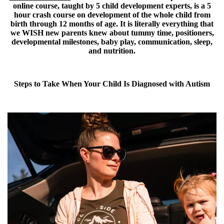
online course, taught by 5 child development experts, is a 5
hour crash course on development of the whole child from
birth through 12 months of age. It is literally everything that
we WISH new parents knew about tummy time, positioners,
developmental milestones, baby play, communication, sleep,
and nutrition.
Steps to Take When Your Child Is Diagnosed with Autism