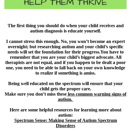
The first thing you should do when your child receives and
autism diagnosis is educate yourself.
I cannot stress this enough. No, you won’t become an expert
overnight; but researching autism and your child’s specific
needs will set the foundation for their progress.You have to
remember that you are your child’s biggest advocate. All
therapists are not equal, and if you happen to be dealt a poor
one, you need to be able to fall back on your own knowledge
to realize if something is amiss.
Being well educated on the spectrum will ensure that your
child gets the proper care.
Make sure you don’t miss these
less common warning signs of
autism.
Here are some helpful resources for learning more about
autism:
Spectrum Sense: Making Sense of Autism Spectrum
Disorders