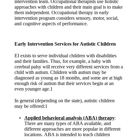
intervention team. Occupational therapists use holistic
approaches with children and their main goal is to make
them independent. Occupational therapy in early
intervention program considers sensory, motor, social,
and cognitive aspects of performance.
Early Intervention Services for Autistic Children
EI exists to serve individual children with disabilities
and their families. Thus, for example, a baby with
cerebral palsy will receive very different services from a
child with autism. Children with autism may be
diagnosed as young as 18 months, and some are at high
enough risk of autism that their services begin at an
even younger age.1
In general (depending on the state), autistic children
may be offered:1
Applied behavioral analysis (ABA)
therapy
:
There are many types of ABA available, and
different approaches are more popular in different
locations.
ABA is intended to teach children