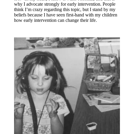
why I advocate strongly for early intervention. People
think I’m crazy regarding this topic, but I stand by my
beliefs because I have seen first-hand with my children
how early intervention can change their life.