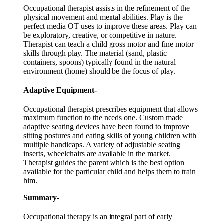
Occupational therapist assists in the refinement of the
physical movement and mental abilities. Play is the
perfect media OT uses to improve these areas. Play can
be exploratory, creative, or competitive in nature.
Therapist can teach a child gross motor and fine motor
skills through play. The material (sand, plastic
containers, spoons) typically found in the natural
environment (home) should be the focus of play.
Adaptive Equipment-
Occupational therapist prescribes equipment that allows
maximum function to the needs one. Custom made
adaptive seating devices have been found to improve
sitting postures and eating skills of young children with
multiple handicaps. A variety of adjustable seating
inserts, wheelchairs are available in the market.
Therapist guides the parent which is the best option
available for the particular child and helps them to train
him.
Summary-
Occupational therapy is an integral part of early