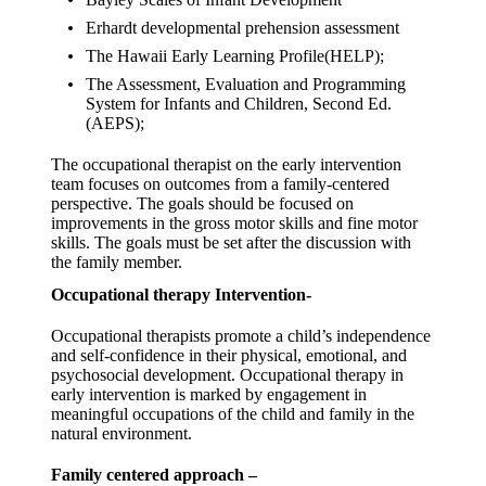
Erhardt developmental prehension assessment
The Hawaii Early Learning Profile(HELP);
The Assessment, Evaluation and Programming
System for Infants and Children, Second Ed.
(AEPS);
The occupational therapist on the early intervention
team focuses on outcomes from a family-centered
perspective. The goals should be focused on
improvements in the gross motor skills and fine motor
skills. The goals must be set after the discussion with
the family member.
Occupational therapy Intervention-
Occupational therapists promote a child’s independence
and self-confidence in their physical, emotional, and
psychosocial development. Occupational therapy in
early intervention is marked by engagement in
meaningful occupations of the child and family in the
natural environment.
Family centered approach –