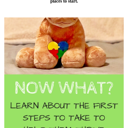
places to start.