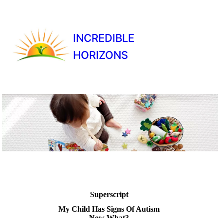
INCREDIBLE
HORIZONS
Superscript
My Child Has Signs Of Autism
Now What?