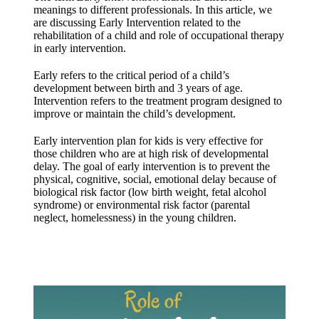
meanings to different professionals. In this article, we
are discussing Early Intervention related to the
rehabilitation of a child and role of occupational therapy
in early intervention.
Early refers to the critical period of a child’s
development between birth and 3 years of age.
Intervention refers to the treatment program designed to
improve or maintain the child’s development.
Early intervention plan for kids is very effective for
those children who are at high risk of developmental
delay. The goal of early intervention is to prevent the
physical, cognitive, social, emotional delay because of
biological risk factor (low birth weight, fetal alcohol
syndrome) or environmental risk factor (parental
neglect, homelessness) in the young children.