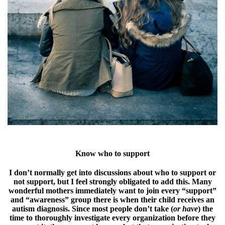
Know who to support
I don’t normally get into discussions about who to support or
not support, but I feel strongly obligated to add this. Many
wonderful mothers immediately want to join every “support”
and “awareness” group there is when their child receives an
autism diagnosis. Since most people don’t take (
or have
) the
time to thoroughly investigate every organization before they