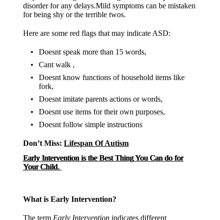
disorder for any delays.Mild symptoms can be mistaken
for being shy or the terrible twos.
Here are some red flags that may indicate ASD:
Doesnt speak more than 15 words,
Cant walk ,
Doesnt know functions of household items like
fork,
Doesnt imitate parents actions or words,
Doesnt use items for their own purposes,
Doesnt follow simple instructions
Don’t Miss:
Lifespan Of Autism
Early Intervention is the Best Thing You Can do for
Your Child.
What is Early Intervention?
The term
Early Intervention
indicates different