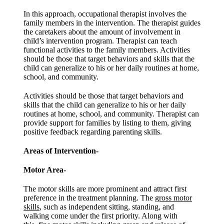
In this approach, occupational therapist involves the
family members in the intervention. The therapist guides
the caretakers about the amount of involvement in
child’s intervention program. Therapist can teach
functional activities to the family members. Activities
should be those that target behaviors and skills that the
child can generalize to his or her daily routines at home,
school, and community.
Activities should be those that target behaviors and
skills that the child can generalize to his or her daily
routines at home, school, and community. Therapist can
provide support for families by listing to them, giving
positive feedback regarding parenting skills.
Areas of Intervention-
Motor Area-
The motor skills are more prominent and attract first
preference in the treatment planning. The
gross motor
skills
, such as independent sitting, standing, and
walking come under the first priority. Along with