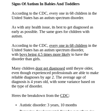
Signs Of Autism In Babies And Toddlers
According to the CDC, every one in 68 children in the
United States has an autism spectrum disorder.
As with any health issue, its best to get diagnosed as
early as possible. The same goes for children with
autism.
According to the CDC,
every one in 68 children
in the
United States has an autism spectrum disorder,
with
boys being 4.5 times more likely
to have the
disorder than girls.
Many children
dont get diagnosed
until theyre older,
even though experienced professionals are able to make
reliable diagnoses by age 2. The average age of
diagnosis is 4 years old, with some variance based on
the type of disorder.
Heres the breakdown from the
CDC
:
Autistic disorder: 3 years, 10 months