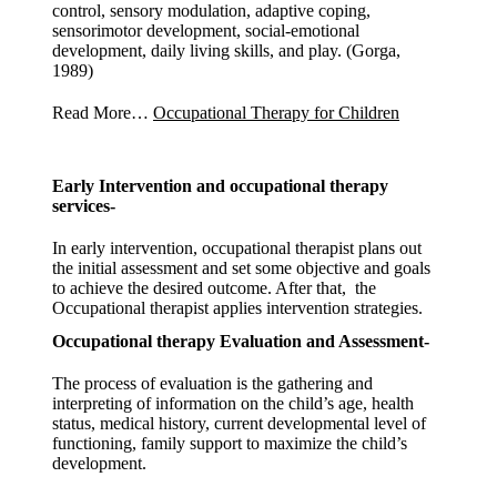
control, sensory modulation, adaptive coping,
sensorimotor development, social-emotional
development, daily living skills, and play. (Gorga,
1989)
Read More…
Occupational Therapy for Children
Early Intervention and occupational therapy
services-
In early intervention, occupational therapist plans out
the initial assessment and set some objective and goals
to achieve the desired outcome. After that, the
Occupational therapist applies intervention strategies.
Occupational therapy Evaluation and Assessment-
The process of evaluation is the gathering and
interpreting of information on the child’s age, health
status, medical history, current developmental level of
functioning, family support to maximize the child’s
development.