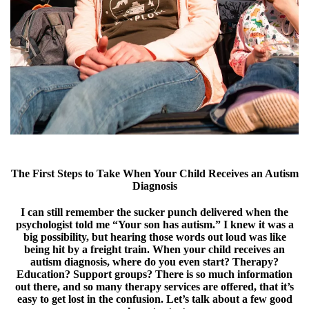
The First Steps to Take When Your Child Receives an Autism
Diagnosis
I can still remember the sucker punch delivered when the
psychologist told me “Your son has autism.” I knew it was a
big possibility, but hearing those words out loud was like
being hit by a freight train. When your child receives an
autism diagnosis, where do you even start? Therapy?
Education? Support groups? There is so much information
out there, and so many therapy services are offered, that it’s
easy to get lost in the confusion. Let’s talk about a few good