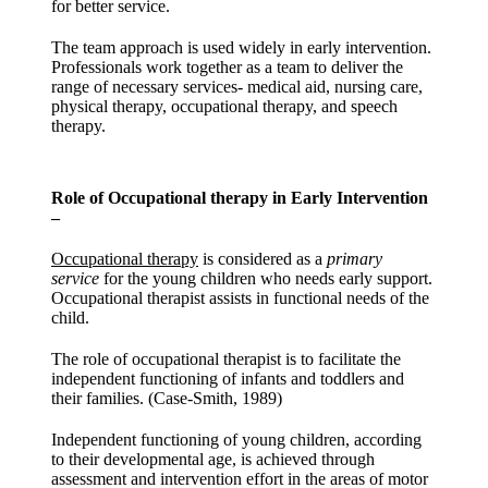
for better service.
The team approach is used widely in early intervention.
Professionals work together as a team to deliver the
range of necessary services- medical aid, nursing care,
physical therapy, occupational therapy, and speech
therapy.
Role of Occupational therapy in Early Intervention
–
Occupational therapy
is considered as a
primary
service
for the young children who needs early support.
Occupational therapist assists in functional needs of the
child.
The role of occupational therapist is to facilitate the
independent functioning of infants and toddlers and
their families. (Case-Smith, 1989)
Independent functioning of young children, according
to their developmental age, is achieved through
assessment and intervention effort in the areas of motor