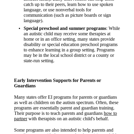
catch up to their peers, learn how to use spoken
language, or use nonverbal tools for
communication (such as picture boards or sign
language).
Special preschool and summer programs
: While
an autistic child may receive some therapies at
home or in an office setting, many states provide
disability or special education preschool programs
to enhance learning in a group setting. Programs
may be in the local school district or a county or
state-run setting.
Early Intervention Supports for Parents or
Guardians
Many states offer EI programs for parents or guardians
as well as children on the autism spectrum. Often, these
programs are essentially parent and guardian training.
Their purpose is to teach parents and guardians
how to
partner
with therapists on an autistic child's behalf.
Some programs are also intended to help parents and