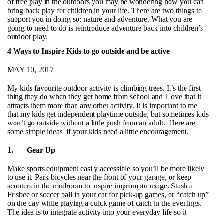
of free play in the outdoors you may be wondering how you can
bring back play for children in your life. There are two things to
support you in doing so: nature and adventure. What you are
going to need to do is reintroduce adventure back into children’s
outdoor play.
4 Ways to Inspire Kids to go outside and be active
MAY 10, 2017
My kids favourite outdoor activity is climbing trees. It’s the first
thing they do when they get home from school and I love that it
attracts them more than any other activity. It is important to me
that my kids get independent playtime outside, but sometimes kids
won’t go outside without a little push from an adult. Here are
some simple ideas if your kids need a little encouragement.
1. Gear Up
Make sports equipment easily accessible so you’ll be more likely
to use it. Park bicycles near the front of your garage, or keep
scooters in the mudroom to inspire impromptu usage. Stash a
Frisbee or soccer ball in your car for pick-up games, or “catch up”
on the day while playing a quick game of catch in the evenings.
The idea is to integrate activity into your everyday life so it