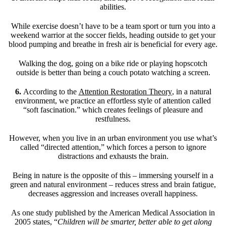
abilities.
While exercise doesn’t have to be a team sport or turn you into a
weekend warrior at the soccer fields, heading outside to get your
blood pumping and breathe in fresh air is beneficial for every age.
Walking the dog, going on a bike ride or playing hopscotch
outside is better than being a couch potato watching a screen.
6.
According to the
Attention Restoration Theory
, in a natural
environment, we practice an effortless style of attention called
“soft fascination.” which creates feelings of pleasure and
restfulness.
However, when you live in an urban environment you use what’s
called “directed attention,” which forces a person to ignore
distractions and exhausts the brain.
Being in nature is the opposite of this – immersing yourself in a
green and natural environment – reduces stress and brain fatigue,
decreases aggression and increases overall happiness.
As one study published by the American Medical Association in
2005 states, “
Children will be smarter, better able to get along