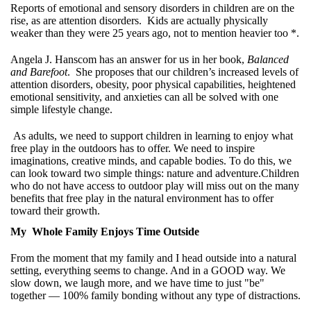
Reports of emotional and sensory disorders in children are on the
rise, as are attention disorders. Kids are actually physically
weaker than they were 25 years ago, not to mention heavier too *.
Angela J. Hanscom has an answer for us in her book,
Balanced
and Barefoot
. She proposes that our children’s increased levels of
attention disorders, obesity, poor physical capabilities, heightened
emotional sensitivity, and anxieties can all be solved with one
simple lifestyle change.
As adults, we need to support children in learning to enjoy what
free play in the outdoors has to offer. We need to inspire
imaginations, creative minds, and capable bodies. To do this, we
can look toward two simple things: nature and adventure.Children
who do not have access to outdoor play will miss out on the many
benefits that free play in the natural environment has to offer
toward their growth.
My Whole Family Enjoys Time Outside
From the moment that my family and I head outside into a natural
setting, everything seems to change. And in a GOOD way. We
slow down, we laugh more, and we have time to just "be"
together — 100% family bonding without any type of distractions.