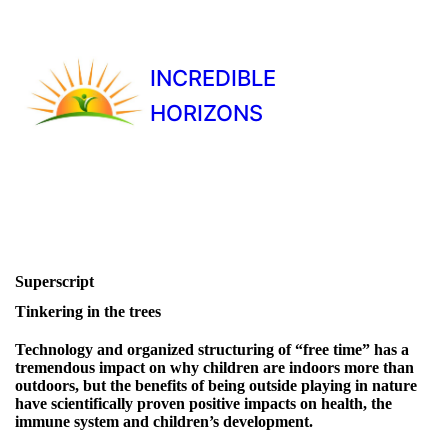
INCREDIBLE
HORIZONS
Superscript
Tinkering in the trees
Technology and organized structuring of “free time” has a
tremendous impact on why children are indoors more than
outdoors, but the benefits of being outside playing in nature
have scientifically proven positive impacts on health, the
immune system and children’s development.