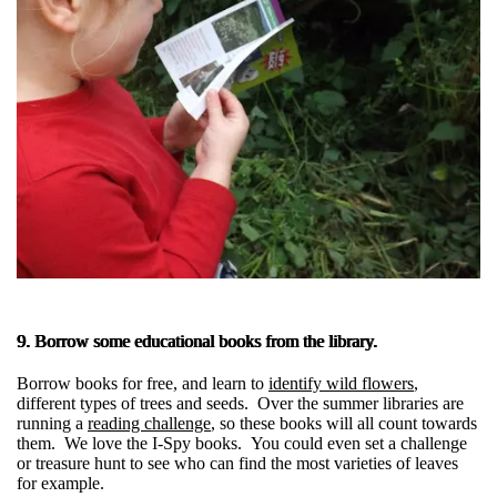
9. Borrow some educational books from the library.
Borrow books for free, and learn to
identify wild flowers
,
different types of trees and seeds. Over the summer libraries are
running a
reading challenge
, so these books will all count towards
them. We love the I-Spy books. You could even set a challenge
or treasure hunt to see who can find the most varieties of leaves
for example.