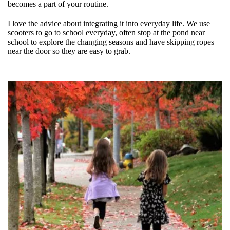
becomes a part of your routine.
I love the advice about integrating it into everyday life. We use
scooters to go to school everyday, often stop at the pond near
school to explore the changing seasons and have skipping ropes
near the door so they are easy to grab.