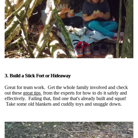
3. Build a Stick Fort or Hideaway
Great for team work. Get the whole family involved and check
out these
great tips
from the experts for how to do it safely and
effectively. Failing that, find one that's already built and squat!
Take some old blankets and cuddly toys and snuggle down.