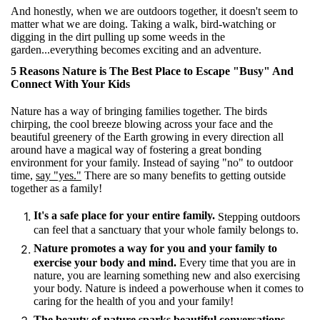
And honestly, when we are outdoors together, it doesn't seem to
matter what we are doing. Taking a walk, bird-watching or
digging in the dirt pulling up some weeds in the
garden...everything becomes exciting and an adventure.
5 Reasons Nature is The Best Place to Escape "Busy" And
Connect With Your Kids
Nature has a way of bringing families together. The birds
chirping, the cool breeze blowing across your face and the
beautiful greenery of the Earth growing in every direction all
around have a magical way of fostering a great bonding
environment for your family. Instead of saying "no" to outdoor
time,
say "yes."
There are so many benefits to getting outside
together as a family!
It's a safe place for your entire family.
Stepping outdoors
can feel that a sanctuary that your whole family belongs to.
Nature promotes a way for you and your family to
exercise your body and mind.
Every time that you are in
nature, you are learning something new and also exercising
your body. Nature is indeed a powerhouse when it comes to
caring for the health of you and your family!
The beauty of nature sparks beautiful conversations.