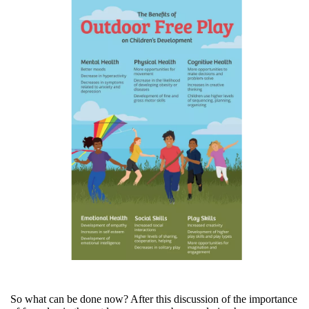
So what can be done now? After this discussion of the importance