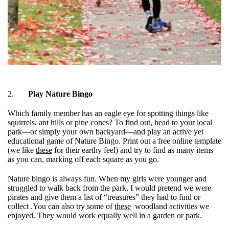
2.
Play Nature Bingo
Which family member has an eagle eye for spotting things like
squirrels, ant hills or pine cones? To find out, head to your local
park—or simply your own backyard—and play an active yet
educational game of Nature Bingo. Print out a free online template
(we like
these
for their earthy feel) and try to find as many items
as you can, marking off each square as you go.
Nature bingo is always fun. When my girls were younger and
struggled to walk back from the park, I would pretend we were
pirates and give them a list of “treasures” they had to find or
collect .You can also try some of
these
woodland activities we
enjoyed. They would work equally well in a garden or park.