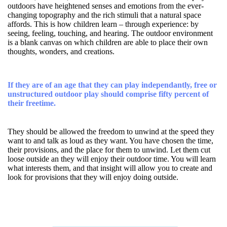
outdoors have heightened senses and emotions from the ever-
changing topography and the rich stimuli that a natural space
affords. This is how children learn – through experience: by
seeing, feeling, touching, and hearing. The outdoor environment
is a blank canvas on which children are able to place their own
thoughts, wonders, and creations.
If they are of an age that they can play independantly, free or
unstructured outdoor play should comprise fifty percent of
their freetime.
They should be allowed the freedom to unwind at the speed they
want to and talk as loud as they want. You have chosen the time,
their provisions, and the place for them to unwind. Let them cut
loose outside an they will enjoy their outdoor time. You will learn
what interests them, and that insight will allow you to create and
look for provisions that they will enjoy doing outside.