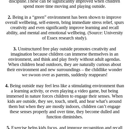
discipline.These can be significantly improved when children
spend more time moving and playing outside.
2.
Being in a “green” environment has been shown to improve
overall wellbeing, self-esteem, bring immediate stress relief, spurs
creativity and even significantly improve learning and recall
ability, and mental and emotional wellbeing. (Source: University
of Essex research study).
3.
Unstructured free play outside promotes creativity and
imagination because children can immerse themselves in an
environment, and think and play freely without adult agendas.
When children head outdoors, they are naturally curious about
their environment and new surroundings – the childlike wonder
we swoon over as parents, suddenly reappears!
4.
Being outside may feel less like a stimulating environment than
a learning activity, or even playing a video game, but being
immersed in nature forces children to engage their senses. When
kids are outside, they see, touch, smell, and hear what’s around
them but when they are mostly indoors, children can’t engage
these senses properly and over time, they become dulled and
function diminishes.
5.
Exercise helps kids focus, and improve recognition and recall