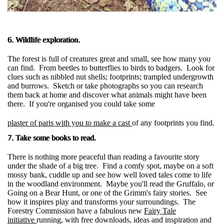
6. Wildlife exploration.
The forest is full of creatures great and small, see how many you
can find. From beetles to butterflies to birds to badgers. Look for
clues such as nibbled nut shells; footprints; trampled undergrowth
and burrows. Sketch or take photographs so you can research
them back at home and discover what animals might have been
there. If you're organised you could take some
plaster of paris with you to make a cast
of any footprints you find.
7. Take some books to read.
There is nothing more peaceful than reading a favourite story
under the shade of a big tree. Find a comfy spot, maybe on a soft
mossy bank, cuddle up and see how well loved tales come to life
in the woodland environment. Maybe you'll read the Gruffalo, or
Going on a Bear Hunt, or one of the Grimm's fairy stories. See
how it inspires play and transforms your surroundings. The
Forestry Commission have a fabulous new
Fairy Tale
initiative
running, with free downloads, ideas and inspiration and