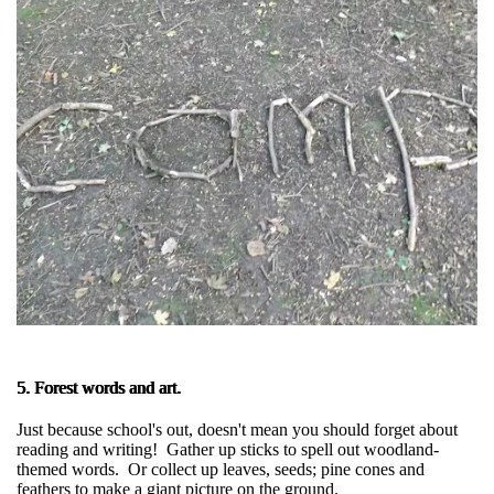
5. Forest words and art.
Just because school's out, doesn't mean you should forget about
reading and writing! Gather up sticks to spell out woodland-
themed words. Or collect up leaves, seeds; pine cones and
feathers to make a giant picture on the ground.