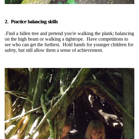
2. Practice balancing skills
.Find a fallen tree and pretend you're walking the plank; balancing
on the high beam or walking a tightrope. Have competitions to
see who can get the furthest. Hold hands for younger children for
safety, but still allow them a sense of achievement.