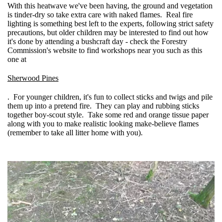
With this heatwave we've been having, the ground and vegetation
is tinder-dry so take extra care with naked flames. Real fire
lighting is something best left to the experts, following strict safety
precautions, but older children may be interested to find out how
it's done by attending a bushcraft day - check the Forestry
Commission's website to find workshops near you such as this
one at
Sherwood Pines
. For younger children, it's fun to collect sticks and twigs and pile
them up into a pretend fire. They can play and rubbing sticks
together boy-scout style. Take some red and orange tissue paper
along with you to make realistic looking make-believe flames
(remember to take all litter home with you).