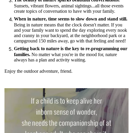
Sunsets, vibrant flowers, animal sightings...all those events
create topics of conversation to have with your family.
When in nature, time seems to slow down and stand still.
Being in nature means that the clock doesn't matter. If you
and your family want to spend the day exploring every nook
and cranny in your backyard, at the neighborhood park or a
campground 150 miles away, go with that feeling and need!
Getting back to nature is the key to re-programming our
families.
No matter what you're in the mood for, nature
always has a plan and activity waiting.
Enjoy the outdoor adventure, friend.