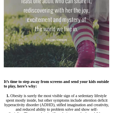
It’s time to step away from screens and send your kids outside
to play, here’s why:
1.
Obesity is surely the most visible sign of a sedentary lifestyle
spent mostly inside, but other symptoms include attention deficit
hyperactivity disorder (ADHD), stifled imagination and creativity,
and reduced ability to problem solve and show self-