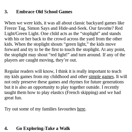
3.
Embrace Old School Games
When we were kids, it was all about classic backyard games like
Freeze Tag, Simon Says and Hide-and-Seek. Our favorite? Red
Light/Green Light. One child acts as the “stoplight” and stands
with his or her back to the crowd across the yard from the other
kids. When the stoplight shouts “green light,” the kids move
forward and try to be the first to touch the stoplight. At any point,
the stoplight may shout “red light!” and turn around. If any of the
players are caught moving, they’re out.
Regular readers will know, I think it is really important to teach
my kids games from my childhood and other
simple games
. It will
not only preserve these games and rhymes for future generations
but it is also an opportunity to play together outside. I recently
taught them how to play elastics (French skipping) and we had
great fun.
Try out some of my families favourites
here
.
4.
Go Exploring-
Take a Walk