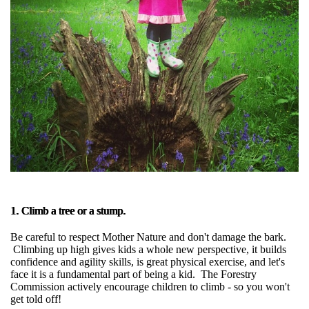
1. Climb a tree or a stump.
Be careful to respect Mother Nature and don't damage the bark.
Climbing up high gives kids a whole new perspective, it builds
confidence and agility skills, is great physical exercise, and let's
face it is a fundamental part of being a kid. The Forestry
Commission actively encourage children to climb - so you won't
get told off!