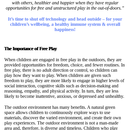
with others, healthier and happier when they have regular
opportunities for free and unstructured play in the out-of-doors.”
It’s time to shut off technology and head outside – for your
children’s wellbeing, a healthy immune system & overall
happiness!
The Importance of Free Play
When children are engaged in free play in the outdoors, they are
provided opportunities for freedom, choice, and fewer routines. In
free play, there is no adult direction or control, so children can
play how they want to play. When children are given such
freedom to play, they are more likely to engage in higher levels of
social interaction, cognitive skills such as decision-making and
reasoning, empathy, and physical activity. In turn, they are less
likely to become inattentive, anxious, or depressed and unhealthy.
The outdoor environment has many benefits. A natural green
space allows children to continuously explore ways to use
materials, discover the varied environment, and create their own
play experiences. The outdoor environment is not a man-made
area and, therefore, is diverse and timeless. Children who play