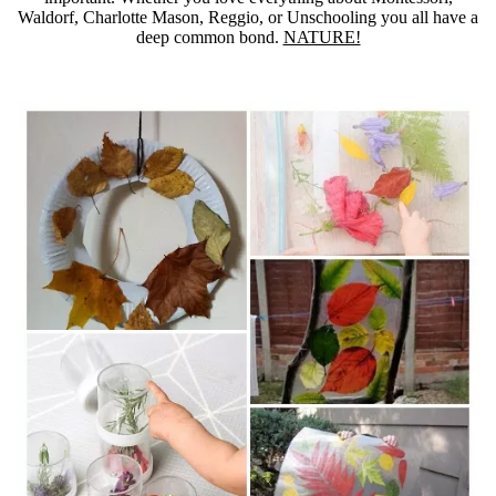
Waldorf, Charlotte Mason, Reggio, or Unschooling you all have a
deep common bond.
NATURE!