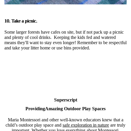
10. Take a picnic.
Some larger forests have cafes on site, but if not pack up a picnic
and plenty of cool drinks. Keeping the kids fed and watered
means they'll want to stay even longer! Remember to be respectful
and take your litter home or use bins provided.
Superscript
ProvidingAmazing Outdoor Play Spaces
Maria Montessori and other well-known educators knew that a
child’s outdoor play space and
safe exploration in nature
are truly
important. Whether you love everything about Montessori,