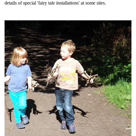
details of special 'fairy tale installations' at some sites.