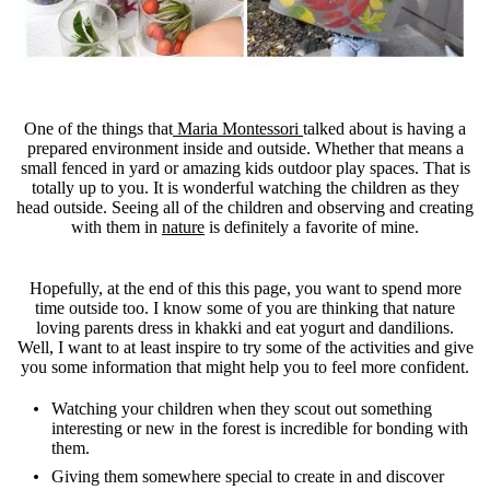
One of the things that
Maria Montessori
talked about is having a
prepared environment inside and outside. Whether that means a
small fenced in yard or amazing kids outdoor play spaces. That is
totally up to you. It is wonderful watching the children as they
head outside. Seeing all of the children and observing and creating
with them in
nature
is definitely a favorite of mine.
Hopefully, at the end of this this page, you want to spend more
time outside too. I know some of you are thinking that nature
loving parents dress in khakki and eat yogurt and dandilions.
Well, I want to at least inspire to try some of the activities and give
you some information that might help you to feel more confident.
Watching your children when they scout out something
interesting or new in the forest is incredible for bonding with
them.
Giving them somewhere special to create in and discover