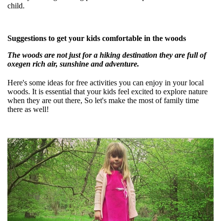
child.
Suggestions to get your kids comfortable in the woods
The woods are not just for a hiking destination they are full of
oxegen rich air, sunshine and adventure.
Here's some ideas for free activities you can enjoy in your local
woods. It is essential that your kids feel excited to explore nature
when they are out there, So let's make the most of family time
there as well!