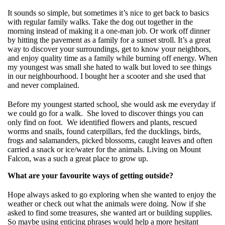
It sounds so simple, but sometimes it’s nice to get back to basics
with regular family walks. Take the dog out together in the
morning instead of making it a one-man job. Or work off dinner
by hitting the pavement as a family for a sunset stroll. It’s a great
way to discover your surroundings, get to know your neighbors,
and enjoy quality time as a family while burning off energy. When
my youngest was small she hated to walk but loved to see things
in our neighbourhood. I bought her a scooter and she used that
and never complained.
Before my youngest started school, she would ask me everyday if
we could go for a walk. She loved to discover things you can
only find on foot. We identified flowers and plants, rescued
worms and snails, found caterpillars, fed the ducklings, birds,
frogs and salamanders, picked blossoms, caught leaves and often
carried a snack or ice/water for the animals. Living on Mount
Falcon, was a such a great place to grow up.
What are your favourite ways of getting outside?
Hope always asked to go exploring when she wanted to enjoy the
weather or check out what the animals were doing. Now if she
asked to find some treasures, she wanted art or building supplies.
So maybe using enticing phrases would help a more hesitant