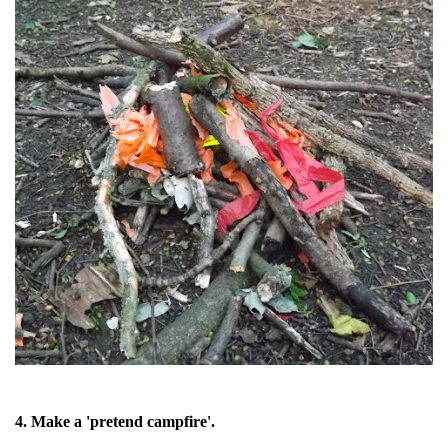
4. Make a 'pretend campfire'.