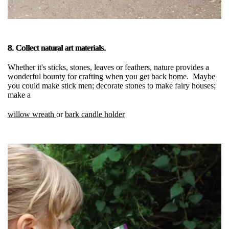
8. Collect natural art materials.
Whether it's sticks, stones, leaves or feathers, nature provides a
wonderful bounty for crafting when you get back home. Maybe
you could make stick men; decorate stones to make fairy houses;
make a
willow wreath
or
bark candle holder